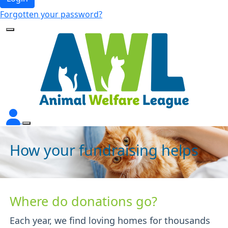
Forgotten your password?
How your fundraising helps
Where do donations go?
Each year, we find loving homes for thousands