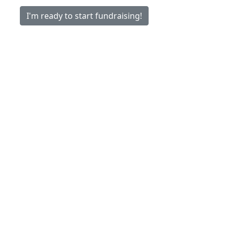
I'm ready to start fundraising!