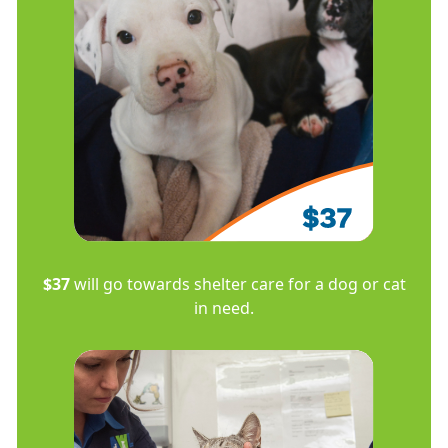
$37
will go towards shelter care for a dog or cat
in need.