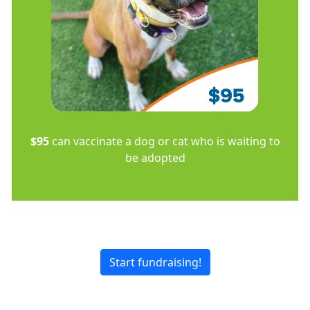
$95
can vaccinate a dog or cat who is waiting to
be adopted
Start fundraising!