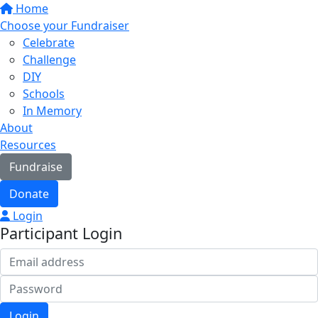
Home
Choose your Fundraiser
Celebrate
Challenge
DIY
Schools
In Memory
About
Resources
Fundraise
Donate
Login
Participant Login
Login