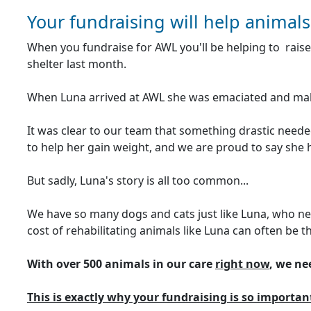
Your fundraising will help animals
When you fundraise for AWL you'll be helping to raise
shelter last month.
When Luna arrived at AWL she was emaciated and maln
It was clear to our team that something drastic needed
to help her gain weight, and we are proud to say she 
But sadly, Luna's story is all too common...
We have so many dogs and cats just like Luna, who nee
cost of rehabilitating animals like Luna can often be t
With over 500 animals in our care
right now
, we ne
This is exactly why your fundraising is so importan