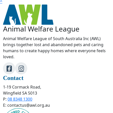
^
Animal Welfare League
Animal Welfare League of South Australia Inc (AWL)
brings together lost and abandoned pets and caring
humans to create happy homes where everyone feels
loved.
Contact
1-19 Cormack Road,
Wingfield SA 5013
P:
08 8348 1300
E: contactus@awl.org.au