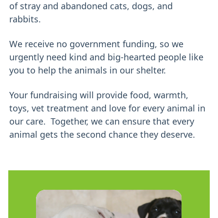
of stray and abandoned cats, dogs, and
rabbits.
We receive no government funding, so we
urgently need kind and big-hearted people like
you to help the animals in our shelter.
Your fundraising will provide food, warmth,
toys, vet treatment and love for every animal in
our care. Together, we can ensure that every
animal gets the second chance they deserve.