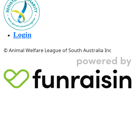
Login
© Animal Welfare League of South Australia Inc