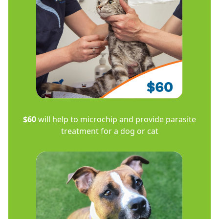
$60
will help to microchip and provide parasite
treatment for a dog or cat